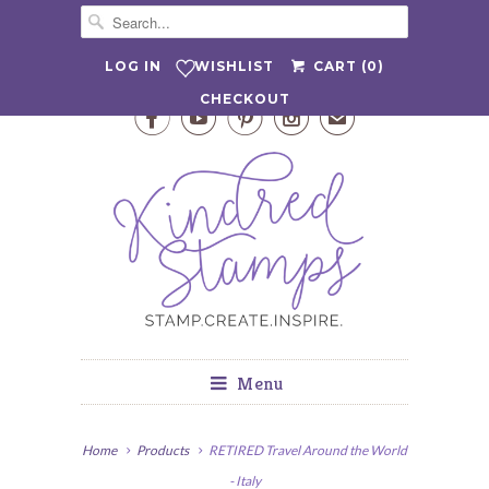
WISHLIST
LOG IN
CART (
0
)
CHECKOUT




✉
Menu
Home
Products
RETIRED Travel Around the World
- Italy