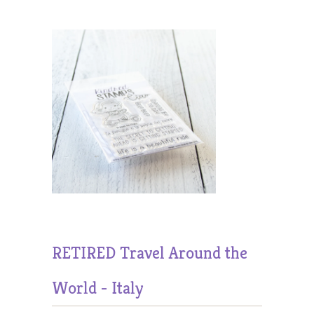
RETIRED Travel Around the
World - Italy