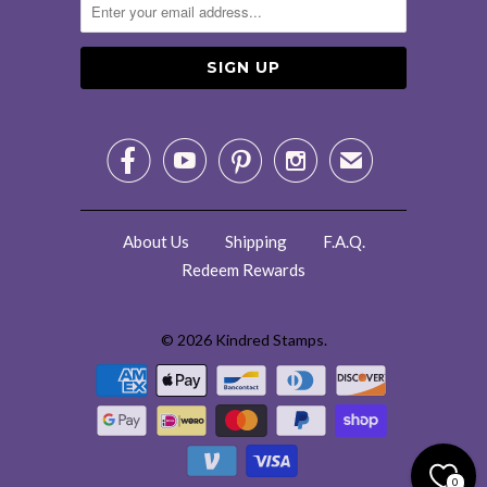




✉
About Us
Shipping
F.A.Q.
Redeem Rewards
© 2026
Kindred Stamps
.
0