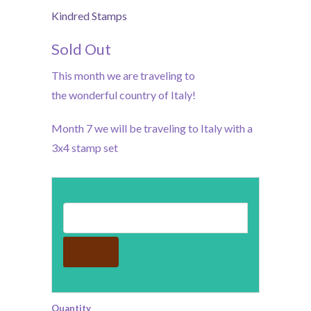
Kindred Stamps
Sold Out
This month we are traveling to
the wonderful country of Italy!
Month 7 we will be traveling to Italy with a
3x4 stamp set
Email address for restock notification
Quantity