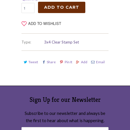
ADD TO CART
ADD TO WISHLIST
Type:
3x4 Clear Stamp Set
Tweet
Share
Pin It
Add
Email
Sign Up for our Newsletter
Subscribe to our newsletter and always be
the first to hear about what is happening.