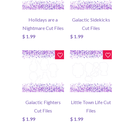
Holidays are a
Galactic Sidekicks
Nightmare Cut Files
Cut Files
$ 1.99
$ 1.99
Galactic Fighters
Little Town Life Cut
Cut Files
Files
$ 1.99
$ 1.99