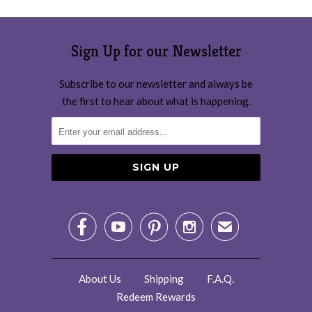
Sign Up for our Newsletter
Subscribe to our newsletter and always be
the first to hear about what is happening.




✉
About Us
Shipping
F.A.Q.
Redeem Rewards