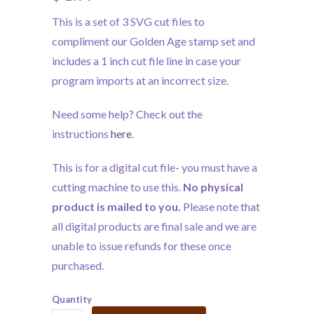
This is a set of 3 SVG cut files to
compliment our Golden Age stamp set and
includes a 1 inch cut file line in case your
program imports at an incorrect size.
Need some help? Check out the
instructions
here
.
This is for a digital cut file- you must have a
cutting machine to use this.
No physical
product is mailed to you.
Please note that
all digital products are final sale and we are
unable to issue refunds for these once
purchased.
Quantity