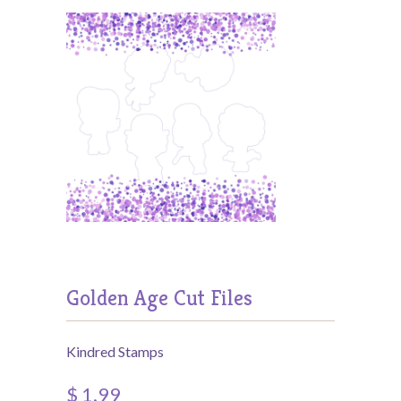
Golden Age Cut Files
Kindred Stamps
$ 1.99