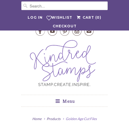
WISHLIST
LOG IN
CART (
0
)
CHECKOUT




✉
Menu
Home
Products
Golden Age Cut Files