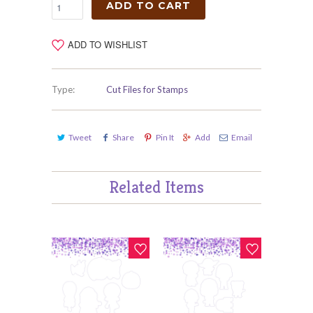
ADD TO CART
ADD TO WISHLIST
Type:
Cut Files for Stamps
Tweet
Share
Pin It
Add
Email
Related Items