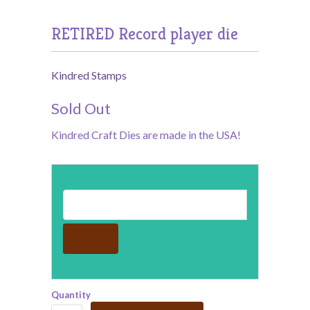
RETIRED Record player die
Kindred Stamps
Sold Out
Kindred Craft Dies are made in the USA!
Email address for restock notification
Quantity