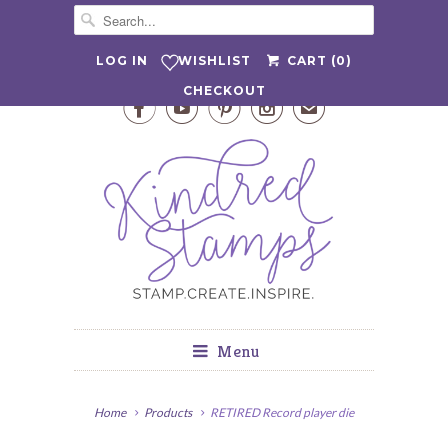
WISHLIST
LOG IN
CART (
0
)
CHECKOUT




✉
Menu
Home
Products
RETIRED Record player die