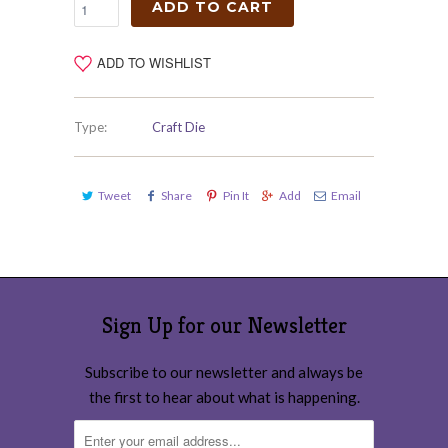
ADD TO CART
ADD TO WISHLIST
Type:
Craft Die
Tweet
Share
Pin It
Add
Email
Sign Up for our Newsletter
Subscribe to our newsletter and always be
the first to hear about what is happening.