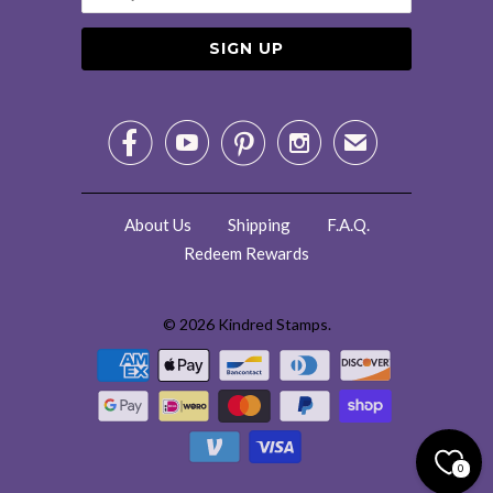




✉
About Us
Shipping
F.A.Q.
Redeem Rewards
© 2026
Kindred Stamps
.
0