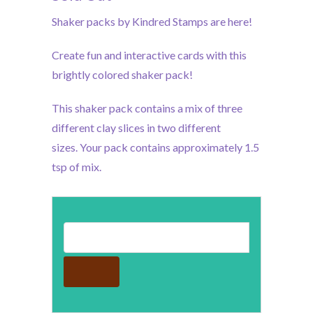
Shaker packs by Kindred Stamps are here!
Create fun and interactive cards with this
brightly colored shaker pack!
This shaker pack contains a mix of three
different clay slices in two different
sizes.
Your pack contains approximately 1.5
tsp of mix.
Email address for restock notification