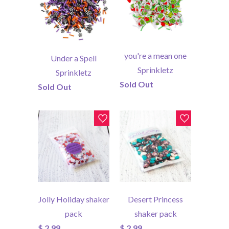
you're a mean one
Under a Spell
Sprinkletz
Sprinkletz
Sold Out
Sold Out
Jolly Holiday shaker
Desert Princess
pack
shaker pack
$ 2.99
$ 2.99