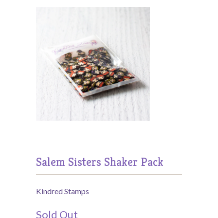
Salem Sisters Shaker Pack
Kindred Stamps
Sold Out