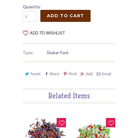
Quantity
ADD TO CART
ADD TO WISHLIST
Type:
Shaker Pack
Tweet
Share
Pin It
Add
Email
Related Items