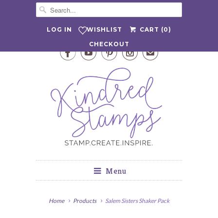
WISHLIST
LOG IN
CART (
0
)
CHECKOUT




✉
Menu
Home
Products
Salem Sisters Shaker Pack