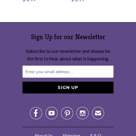
Sign Up for our Newsletter
Subscribe to our newsletter and always be
the first to hear about what is happening.




✉
About Us
Shipping
F.A.Q.