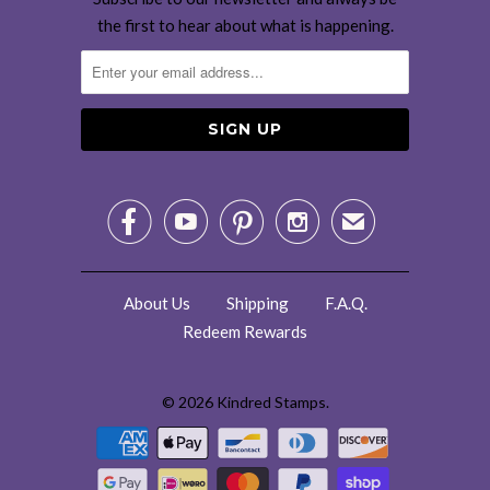
the first to hear about what is happening.




✉
About Us
Shipping
F.A.Q.
Redeem Rewards
© 2026
Kindred Stamps
.