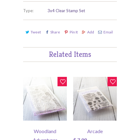
Type:
3x4 Clear Stamp Set
Tweet
Share
Pin It
Add
Email
Related Items
Woodland
Arcade
Adventures
$ 7.99