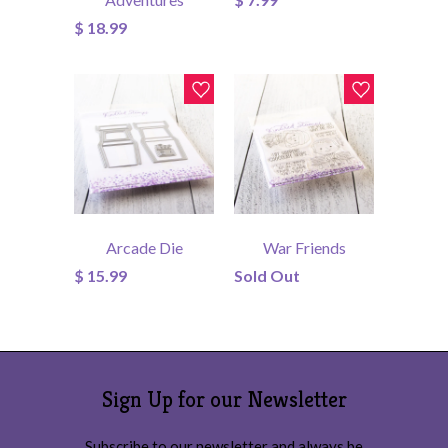
$ 18.99
Arcade Die
War Friends
$ 15.99
Sold Out
Sign Up for our Newsletter
Subscribe to our newsletter and always be