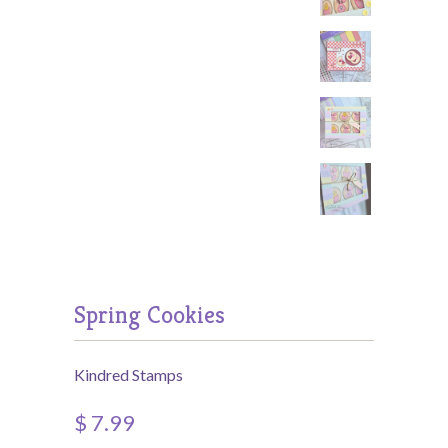
Spring Cookies
Kindred Stamps
$ 7.99