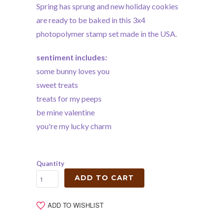
Spring has sprung and new holiday cookies
are ready to be baked in this 3x4
photopolymer stamp set made in the USA.
sentiment includes:
some bunny loves you
sweet treats
treats for my peeps
be mine valentine
you're my lucky charm
Quantity
ADD TO CART
ADD TO WISHLIST