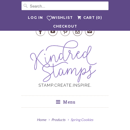
WISHLIST
LOG IN
CART (
0
)
CHECKOUT




✉
Menu
Home
Products
Spring Cookies