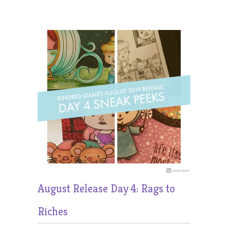
August Release Day 4: Rags to
Riches