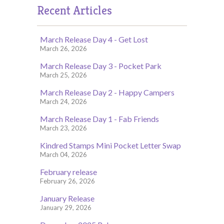
Recent Articles
March Release Day 4 - Get Lost
March 26, 2026
March Release Day 3 - Pocket Park
March 25, 2026
March Release Day 2 - Happy Campers
March 24, 2026
March Release Day 1 - Fab Friends
March 23, 2026
Kindred Stamps Mini Pocket Letter Swap
March 04, 2026
February release
February 26, 2026
January Release
January 29, 2026