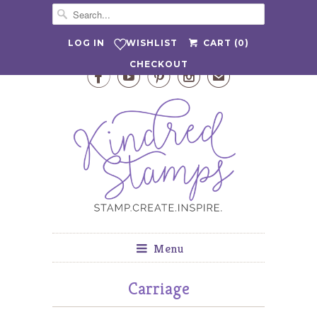
WISHLIST
LOG IN
CART (
0
)
CHECKOUT




✉
Menu
Carriage