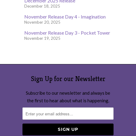
December 2025 Release
December 18, 2025
November Release Day 4 - Imagination
November 20, 2025
November Release Day 3 - Pocket Tower
November 19, 2025
Sign Up for our Newsletter
Subscribe to our newsletter and always be
the first to hear about what is happening.