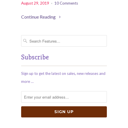
August 29, 2019
10 Comments
Continue Reading
Subscribe
Sign up to get the latest on sales, new releases and
more …